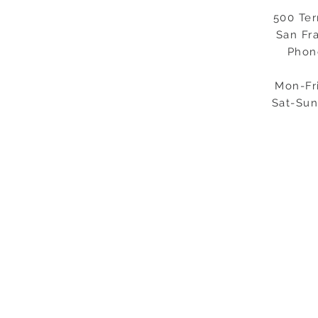
500 Ter
San Fr
Phon
Mon-Fr
Sat-Sun