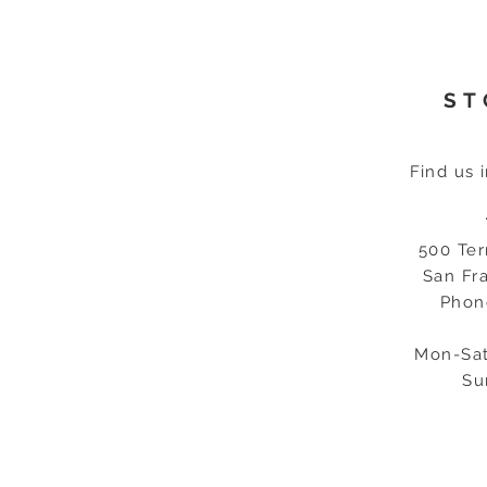
ST
Find us 
500 Ter
San Fr
Phon
Mon-Sat
Su