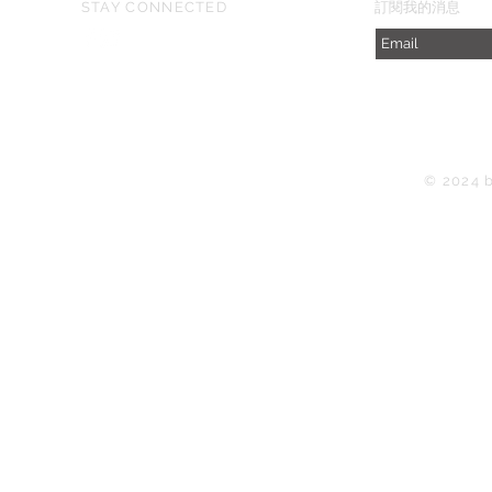
STAY CONNECTED
​訂閱我的消息
© 2024 