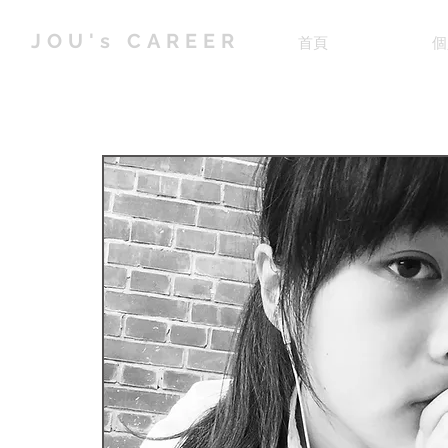
JOU's CAREER
首頁
個